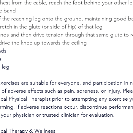
thest from the cable, reach the foot behind your other l
he band
of the reaching leg onto the ground, maintaining good b
tretch in the glute (or side of hip) of that leg
nds and then drive tension through that same glute to r
ive the knee up towards the ceiling
nds
s
 leg
exercises are suitable for everyone, and participation in no
 of adverse effects such as pain, soreness, or injury. Ple
ocal Physical Therapist prior to attempting any exercise y
ming. If adverse reactions occur, discontinue performan
your physician or trusted clinician for evaluation.
ical Therapy & Wellness