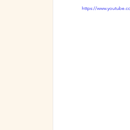
Our Favorite Party Tricks
https://www.youtube.