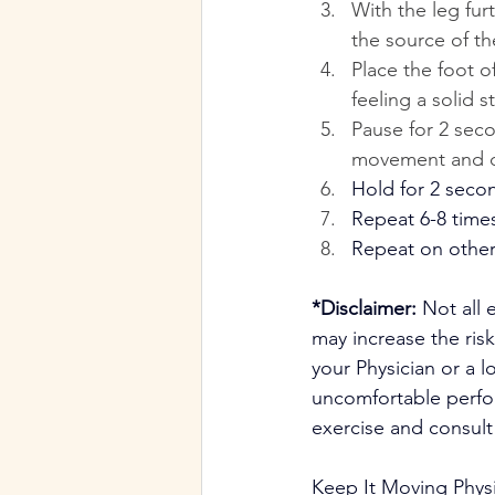
With the leg fur
the source of t
Place the foot 
feeling a solid s
Pause for 2 seco
movement and dr
Hold for 2 seco
Repeat 6-8 time
Repeat on other
*Disclaimer:
 Not all 
may increase the risk
your Physician or a l
uncomfortable perfor
exercise and consult 
Keep It Moving Phys