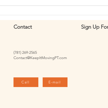
Week 149: How to Perform
Week
Deadhang Hollow Body Holds
Scapu
Contact
Sign Up For
(781) 269-2565
Contact@KeepItMovingPT.com
Call
E-mail