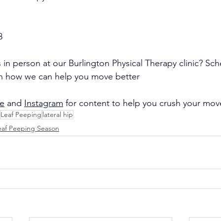
3
 in person at our Burlington Physical Therapy clinic? Sch
rn how we can help you move better
e
 and 
Instagram
 for content to help you crush your mo
Leaf Peeping
lateral hip
eaf Peeping Season