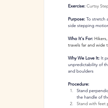
Exercise:
Curtsy Ste
Purpose:
 To stretch 
side stepping motio
Who It's For:
Hikers
travels far and wide 
Why We Love It:
 It 
unpredictability of
and boulders
Procedure:
Stand perpendic
the handle of th
Stand with feet 