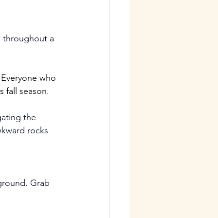
e throughout a 
! Everyone who 
 fall season.
ating the 
wkward rocks 
ground. Grab 