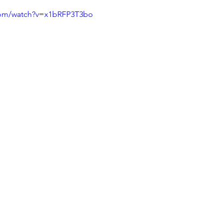
com/watch?v=x1bRFP3T3bo