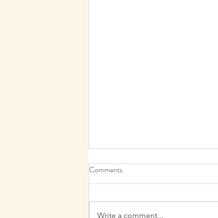
Comments
Write a comment...