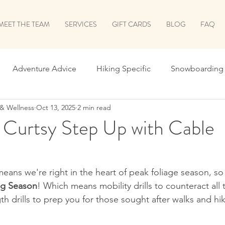
MEET THE TEAM
SERVICES
GIFT CARDS
BLOG
FAQ
Adventure Advice
Hiking Specific
Snowboarding 
 & Wellness
Oct 13, 2025
2 min read
 School
Leaf Peeping Season
Holiday Prep
Surv
 Curtsy Step Up with Cable
he Shred
Shred Prep Greatest Hits
Running
Biki
eans we're right in the heart of peak foliage season, so
ng Season
! Which means mobility drills to counteract all 
Let's Talk Recovery!
Return to Run
ALL THINGS B
gth drills to prep you for those sought after walks and hik