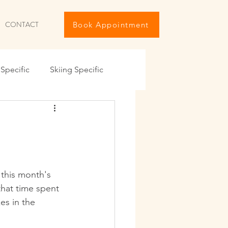
CONTACT
Book Appointment
Specific
Skiing Specific
iving The Holidays
ng
Travel Maintenance
 this month's 
that time spent 
IKE
Summer 6-Pack
es in the 