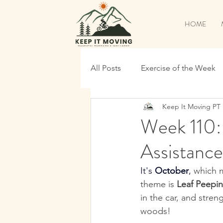
HOME
All Posts
Exercise of the Week
Keep It Moving PT
Pickleball Specific
Back to
Week 110:
Assistance
Time To Shred
Continue T
It's 
October
, 
which m
theme is 
Leaf Peepi
Maintenance
Shred Prep
in the car, and stren
woods!