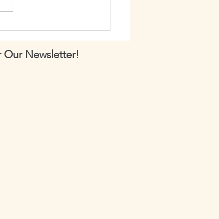
 148: How to Perform
lar Pulls
 Our Newsletter!