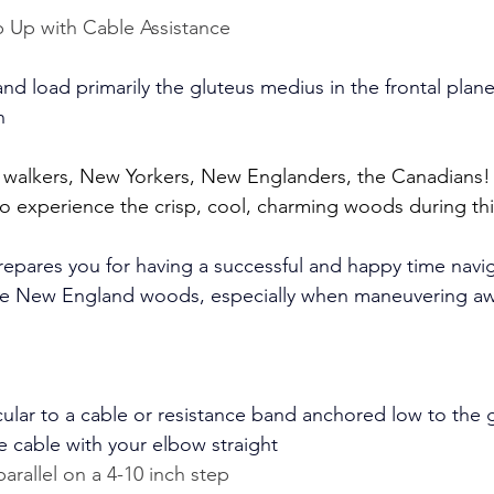
p Up with Cable Assistance
and load primarily the gluteus medius in the frontal plan
n
, walkers, New Yorkers, New Englanders, the Canadians
to experience the crisp, cool, charming woods during this
prepares you for having a successful and happy time navig
 the New England woods, especially when maneuvering a
ular to a cable or resistance band anchored low to the 
e cable with your elbow straight
parallel on a 4-10 inch step