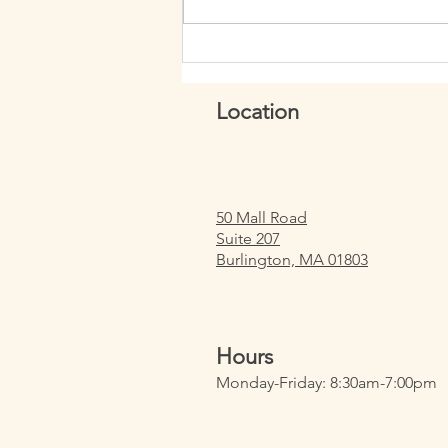
Week 150: How to Perform Ring
Row Muscle Ups
Location
50 Mall Road
Suite 207
Burlington, MA 01803
Hours
Monday-Friday: 8:30am-7:00pm