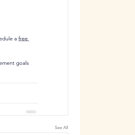
edule a 
free 
vement goals
See All