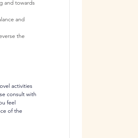
eg and towards 
alance and 
everse the 
vel activities 
ase consult with 
ou feel 
ce of the 