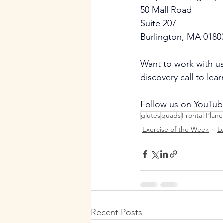
50 Mall Road
Suite 207
Burlington, MA 0180
Want to work with us
discovery call
 to lea
Follow us on 
YouTub
glutes
quads
Frontal Plane
Exercise of the Week
L
Recent Posts