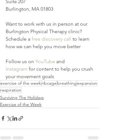
Suite 207
Burlington, MA 01803
Want to work with us in person at our 
Burlington Physical Therapy clinic? 
Schedule a 
free discovery call
 to learn 
how we can help you move better
Follow us on 
YouTube
 and 
Instagram
 for content to help you crush 
your movement goals
exercise of the week
ribcage
breathing
expansion
respiration
Surviving The Holidays
Exercise of the Week