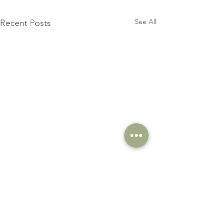
See All
Recent Posts