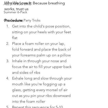
Why We Love It:
Because breathing 
ALL THINGS BIKE
works, trust us
Summer 6-Pack
Procedure:
Our Favorite Party Tricks
Get into the child's pose position, 
sitting on your heels with your feet 
flat
Place a foam roller on your lap, 
fold forward and place the back of 
your forearms palm up on a pillow
Inhale in through your nose and 
focus the air to fill your upper back 
and sides of ribs
Exhale long and slow through your 
mouth like you're fogging up a 
glass, getting every morsel of air 
out as you pin your ribs downward 
into the foam roller
Repeat this sequence for 5-10 