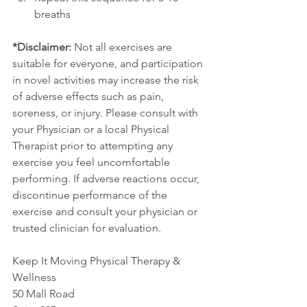
breaths
*Disclaimer:
 Not all exercises are 
suitable for everyone, and participation 
in novel activities may increase the risk 
of adverse effects such as pain, 
soreness, or injury. Please consult with 
your Physician or a local Physical 
Therapist prior to attempting any 
exercise you feel uncomfortable 
performing. If adverse reactions occur, 
discontinue performance of the 
exercise and consult your physician or 
trusted clinician for evaluation.
Keep It Moving Physical Therapy & 
Wellness
50 Mall Road