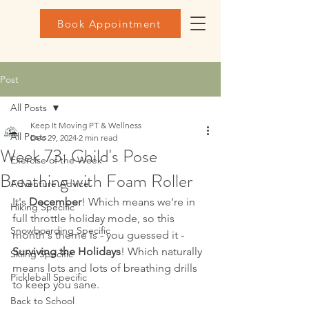
Book Appointment
Post
All Posts
Keep It Moving PT & Wellness
All Posts
Dec 29, 2024
2 min read
Week 73: Child's Pose
Exercise of the Week
Breathing with Foam Roller
Adventure Advice
It's 
December
! Which means we're in 
Hiking Specific
full throttle holiday mode, so this 
Snowboarding Specific
month's theme is - you guessed it - 
Surviving the Holidays
! Which naturally 
Skiing Specific
means lots and lots of breathing drills 
Pickleball Specific
to keep you sane.
Back to School