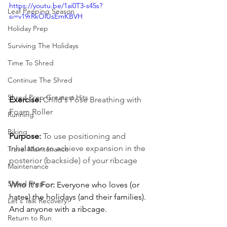
https://youtu.be/1ai0T3-s45s?
Leaf Peeping Season
si=v19rRkOlUsEmKBVH
Holiday Prep
Surviving The Holidays
Time To Shred
Continue The Shred
Shred Prep Greatest Hits
Exercise: 
Child's Pose Breathing with 
Foam Roller
Running
Biking
Purpose:
To use positioning and 
inhalation to achieve expansion in the 
Travel Maintenance
posterior (backside) of your ribcage
Maintenance
Shred Prep
Who It's For:
Everyone who loves (or 
hates) the holidays (and their families). 
Let's Talk Recovery!
And anyone with a ribcage.
Return to Run