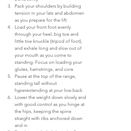
Pack your shoulders by building 
tension in your lats and abdomen 
as you prepare for the lift
Load your front foot evenly 
through your heel, big toe and 
little toe knuckle (tripod of foot), 
and exhale long and slow out of 
your mouth as you come to 
standing. Focus on loading your 
glutes, hamstrings, and core
Pause at the top of the range, 
standing tall without 
hyperextending at your low back
Lower the weight down slowly and 
with good control as you hinge at 
the hips, keeping the spine 
straight with ribs anchored down 
and in