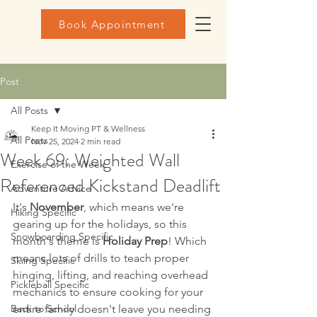
Book Appointment
Post
All Posts
Keep It Moving PT & Wellness
All Posts
Nov 25, 2024
2 min read
Week 69: Weighted Wall
Exercise of the Week
Referenced Kickstand Deadlift
Adventure Advice
It's 
November
, which means we're 
Hiking Specific
gearing up for the holidays, so this 
Snowboarding Specific
month's theme is 
Holiday Prep
! Which 
means lots of drills to teach proper 
Skiing Specific
hinging, lifting, and reaching overhead 
Pickleball Specific
mechanics to ensure cooking for your 
Back to School
entire family doesn't leave you needing 