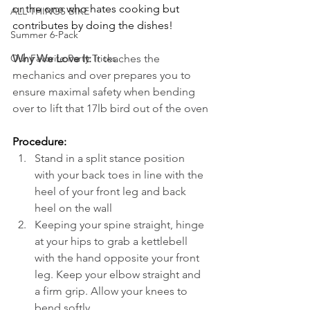
or the one who hates cooking but 
ALL THINGS BIKE
contributes by doing the dishes!
Summer 6-Pack
Why We Love It:
 It teaches the 
Our Favorite Party Tricks
mechanics and over prepares you to 
ensure maximal safety when bending 
over to lift that 17lb bird out of the oven
Procedure:
Stand in a split stance position 
with your back toes in line with the 
heel of your front leg and back 
heel on the wall
Keeping your spine straight, hinge 
at your hips to grab a kettlebell 
with the hand opposite your front 
leg. Keep your elbow straight and 
a firm grip. Allow your knees to 
bend softly