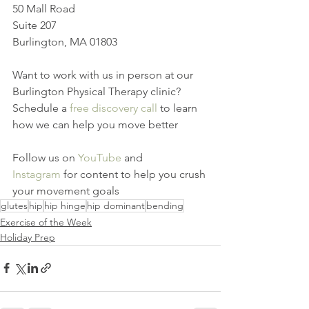
50 Mall Road
Suite 207
Burlington, MA 01803
Want to work with us in person at our 
Burlington Physical Therapy clinic? 
Schedule a 
free discovery call
 to learn 
how we can help you move better
Follow us on 
YouTube
 and 
Instagram
 for content to help you crush 
your movement goals
glutes
hip
hip hinge
hip dominant
bending
Exercise of the Week
Holiday Prep