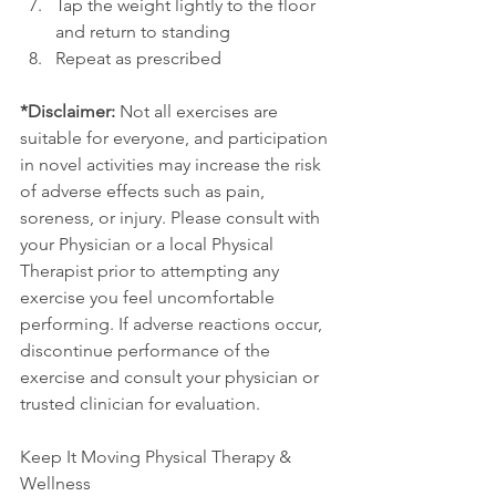
Tap the weight lightly to the floor 
and return to standing
Repeat as prescribed
*Disclaimer:
 Not all exercises are 
suitable for everyone, and participation 
in novel activities may increase the risk 
of adverse effects such as pain, 
soreness, or injury. Please consult with 
your Physician or a local Physical 
Therapist prior to attempting any 
exercise you feel uncomfortable 
performing. If adverse reactions occur, 
discontinue performance of the 
exercise and consult your physician or 
trusted clinician for evaluation.
Keep It Moving Physical Therapy & 
Wellness