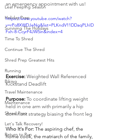
an emergency appointment with us!
Leaf Peeping Season
Holiday Prep
https://www.youtube.com/watch?
v=rPo8XWDJeNg&list=PLKndV11DDaqPLhID
Surviving The Holidays
Fxh-8-CcyrF4JW5in&index=4
Time To Shred
Continue The Shred
Shred Prep Greatest Hits
Running
Exercise: 
Weighted Wall Referenced 
Biking
Kickstand Deadlift
Travel Maintenance
Purpose:
To coordinate lifting weight 
Maintenance
held in one arm with primarily a hip 
Shred Prep
dominant strategy biasing the front leg
Let's Talk Recovery!
Who It's For:
The aspiring chef, the 
Return to Run
home cook, the matriarch of the family, 