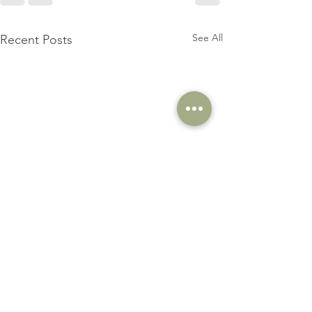
See All
Recent Posts