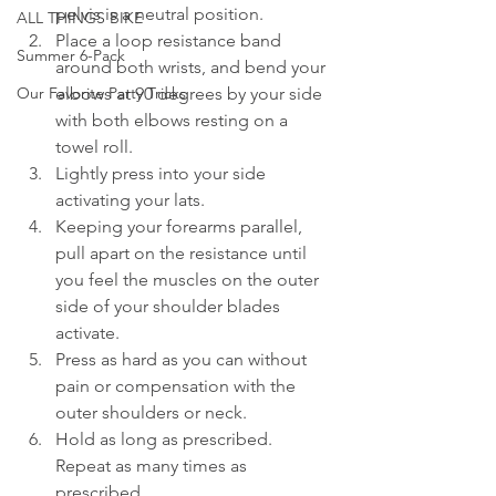
pelvis is a neutral position. 
ALL THINGS BIKE
Place a loop resistance band 
Summer 6-Pack
around both wrists, and bend your 
elbows at 90 degrees by your side 
Our Favorite Party Tricks
with both elbows resting on a 
towel roll.
Lightly press into your side 
activating your lats.
Keeping your forearms parallel, 
pull apart on the resistance until 
you feel the muscles on the outer 
side of your shoulder blades 
activate.
Press as hard as you can without 
pain or compensation with the 
outer shoulders or neck.
Hold as long as prescribed. 
Repeat as many times as 
prescribed. 