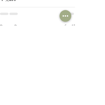
See All
Recent Posts