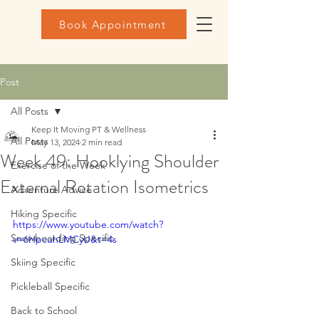
Book Appointment
Post
All Posts
Keep It Moving PT & Wellness
All Posts
May 13, 2024
2 min read
Week 49: Hooklying Shoulder
Exercise of the Week
External Rotation Isometrics
Adventure Advice
Hiking Specific
https://www.youtube.com/watch?
Snowboarding Specific
v=6HpcuhLMCyU&t=4s
Skiing Specific
Pickleball Specific
Back to School