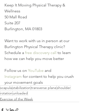
Keep It Moving Physical Therapy & 
Wellness
50 Mall Road
Suite 207
Burlington, MA 01803
Want to work with us in person at our 
Burlington Physical Therapy clinic? 
Schedule a 
free discovery call
 to learn 
how we can help you move better
Follow us on 
YouTube
 and 
Instagram
 for content to help you crush 
your movement goals
scapula
stabilization
transverse plane
shoulder
rotation
unloaded
Exercise of the Week