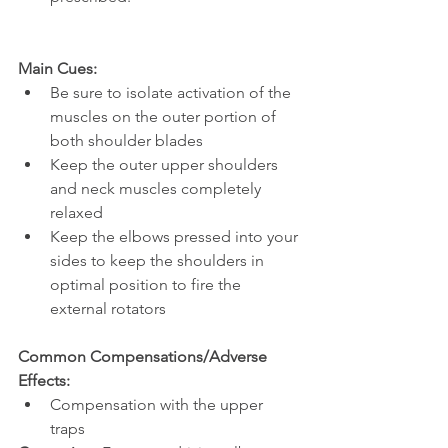
Main Cues:
Be sure to isolate activation of the 
muscles on the outer portion of 
both shoulder blades
Keep the outer upper shoulders 
and neck muscles completely 
relaxed
Keep the elbows pressed into your 
sides to keep the shoulders in 
optimal position to fire the 
external rotators 
Common Compensations/Adverse 
Effects:
Compensation with the upper 
traps 