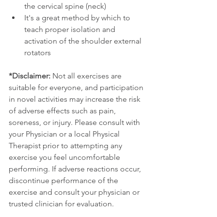
the cervical spine (neck)
It's a great method by which to 
teach proper isolation and 
activation of the shoulder external 
rotators
*Disclaimer:
 Not all exercises are 
suitable for everyone, and participation 
in novel activities may increase the risk 
of adverse effects such as pain, 
soreness, or injury. Please consult with 
your Physician or a local Physical 
Therapist prior to attempting any 
exercise you feel uncomfortable 
performing. If adverse reactions occur, 
discontinue performance of the 
exercise and consult your physician or 
trusted clinician for evaluation.