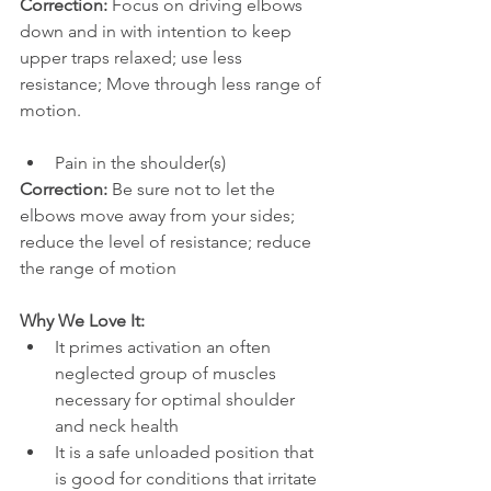
Correction: 
Focus on driving elbows 
down and in with intention to keep 
upper traps relaxed; use less 
resistance; Move through less range of 
motion.
Pain in the shoulder(s) 
Correction: 
Be sure not to let the 
elbows move away from your sides; 
reduce the level of resistance; reduce 
the range of motion
Why We Love It:
It primes activation an often 
neglected group of muscles 
necessary for optimal shoulder 
and neck health
It is a safe unloaded position that 
is good for conditions that irritate 