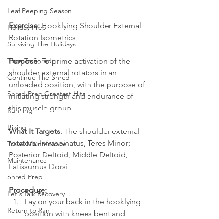
Leaf Peeping Season
Exercise:
 Hooklying Shoulder External 
Holiday Prep
Rotation Isometrics
Surviving The Holidays
Purpose:
 To prime activation of the 
Time To Shred
shoulder external rotators in an 
Continue The Shred
unloaded position, with the purpose of 
Shred Prep Greatest Hits
initiating strength and endurance of 
this muscle group. 
Running
Biking
What It Targets
: The shoulder external 
rotators: Infraspinatus, Teres Minor; 
Travel Maintenance
Posterior Deltoid, Middle Deltoid, 
Maintenance
Latissumus Dorsi 
Shred Prep
Procedure:
Let's Talk Recovery!
Lay on your back in the hooklying 
Return to Run
position with knees bent and 