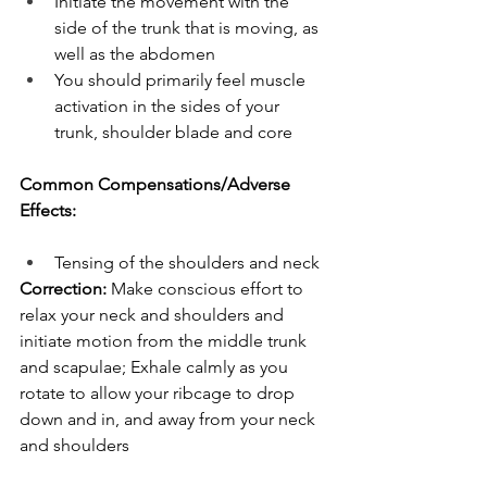
Initiate the movement with the 
side of the trunk that is moving, as 
well as the abdomen
You should primarily feel muscle 
activation in the sides of your 
trunk, shoulder blade and core
Common Compensations/Adverse 
Effects:
Tensing of the shoulders and neck
Correction:
 Make conscious effort to 
relax your neck and shoulders and 
initiate motion from the middle trunk 
and scapulae; Exhale calmly as you 
rotate to allow your ribcage to drop 
down and in, and away from your neck 
and shoulders