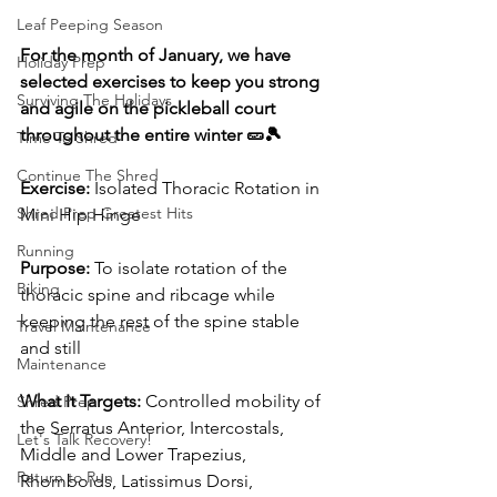
Leaf Peeping Season
For the month of January, we have 
Holiday Prep
selected exercises to keep you strong 
Surviving The Holidays
and agile on the pickleball court 
throughout the entire winter 🥒🎾
Time To Shred
Continue The Shred
Exercise: 
Isolated Thoracic Rotation in 
Shred Prep Greatest Hits
Mini Hip Hinge
Running
Purpose:
 To isolate rotation of the 
Biking
thoracic spine and ribcage while 
keeping the rest of the spine stable 
Travel Maintenance
and still
Maintenance
What It Targets:
 Controlled mobility of 
Shred Prep
the Serratus Anterior, Intercostals, 
Let's Talk Recovery!
Middle and Lower Trapezius, 
Return to Run
Rhomboids, Latissimus Dorsi, 