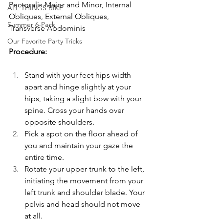
Pectoralis Major and Minor, Internal 
ALL THINGS BIKE
Obliques, External Obliques, 
Summer 6-Pack
Transverse Abdominis
Our Favorite Party Tricks
Procedure:
Stand with your feet hips width 
apart and hinge slightly at your 
hips, taking a slight bow with your 
spine. Cross your hands over 
opposite shoulders.
Pick a spot on the floor ahead of 
you and maintain your gaze the 
entire time. 
Rotate your upper trunk to the left, 
initiating the movement from your 
left trunk and shoulder blade. Your 
pelvis and head should not move 
at all.