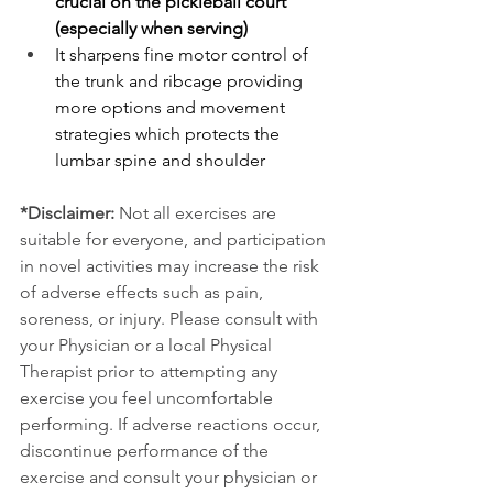
crucial on the pickleball court 
(especially when serving)
It sharpens fine motor control of 
the trunk and ribcage providing 
more options and movement 
strategies which protects the 
lumbar spine and shoulder
*Disclaimer:
 Not all exercises are 
suitable for everyone, and participation 
in novel activities may increase the risk 
of adverse effects such as pain, 
soreness, or injury. Please consult with 
your Physician or a local Physical 
Therapist prior to attempting any 
exercise you feel uncomfortable 
performing. If adverse reactions occur, 
discontinue performance of the 
exercise and consult your physician or 