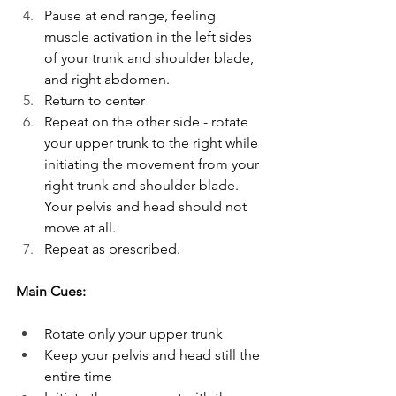
Pause at end range, feeling 
muscle activation in the left sides 
of your trunk and shoulder blade, 
and right abdomen.
Return to center
Repeat on the other side - rotate 
your upper trunk to the right while 
initiating the movement from your 
right trunk and shoulder blade. 
Your pelvis and head should not 
move at all.
Repeat as prescribed.
Main Cues:
Rotate only your upper trunk 
Keep your pelvis and head still the 
entire time