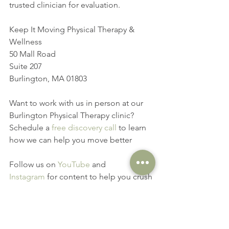
trusted clinician for evaluation.
Keep It Moving Physical Therapy & 
Wellness
50 Mall Road
Suite 207
Burlington, MA 01803
Want to work with us in person at our 
Burlington Physical Therapy clinic? 
Schedule a 
free discovery call
 to learn 
how we can help you move better
Follow us on 
YouTube
 and 
Instagram
 for content to help you crush 
your movement goals
movement goals
exercise of the week
scapula
controlled mobility
transverse plane
hip hinge
ribcage
thoracic spine
pickleball