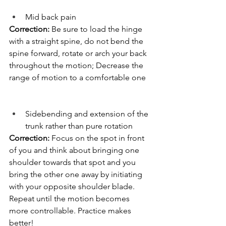
Mid back pain
Correction:
 Be sure to load the hinge 
with a straight spine, do not bend the 
spine forward, rotate or arch your back 
throughout the motion; Decrease the 
range of motion to a comfortable one
Sidebending and extension of the 
trunk rather than pure rotation
Correction: 
Focus on the spot in front 
of you and think about bringing one 
shoulder towards that spot and you 
bring the other one away by initiating 
with your opposite shoulder blade. 
Repeat until the motion becomes 
more controllable. Practice makes 
better!