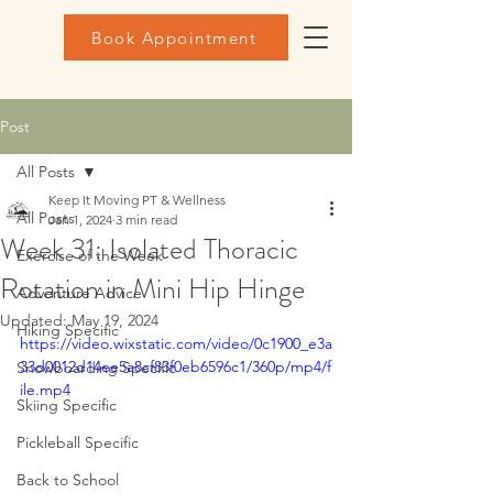
Book Appointment
Post
All Posts
Keep It Moving PT & Wellness
All Posts
Jan 1, 2024
3 min read
Week 31: Isolated Thoracic
Exercise of the Week
Rotation in Mini Hip Hinge
Adventure Advice
Updated:
May 19, 2024
Hiking Specific
https://video.wixstatic.com/video/0c1900_e3a
33d0012d14ee5a8cf83f0eb6596c1/360p/mp4/f
Snowboarding Specific
ile.mp4
Skiing Specific
Pickleball Specific
Back to School