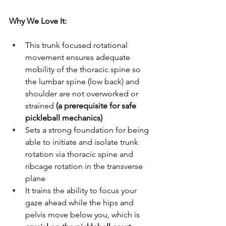
Why We Love It:
This trunk focused rotational 
movement ensures adequate 
mobility of the thoracic spine so 
the lumbar spine (low back) and 
shoulder are not overworked or 
strained 
(a prerequisite for safe 
pickleball mechanics)
Sets a strong foundation for being 
able to initiate and isolate trunk 
rotation via thoracic spine and 
ribcage rotation in the transverse 
plane
It trains the ability to focus your 
gaze ahead while the hips and 
pelvis move below you, which is 