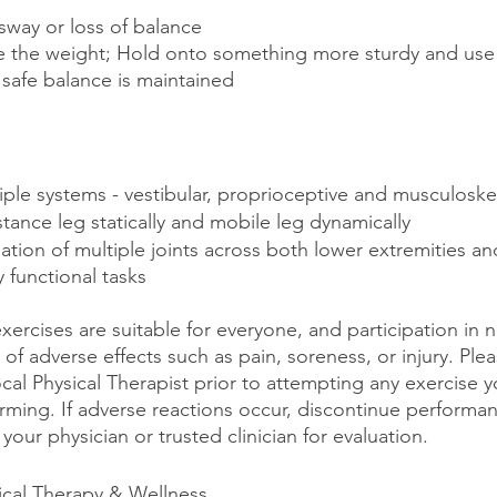
sway or loss of balance
e the weight; Hold onto something more sturdy and use
 safe balance is maintained 
ple systems - vestibular, proprioceptive and musculoske
tance leg statically and mobile leg dynamically 
ation of multiple joints across both lower extremities and
 functional tasks
exercises are suitable for everyone, and participation in no
 of adverse effects such as pain, soreness, or injury. Ple
ocal Physical Therapist prior to attempting any exercise y
ming. If adverse reactions occur, discontinue performan
your physician or trusted clinician for evaluation.
ical Therapy & Wellness