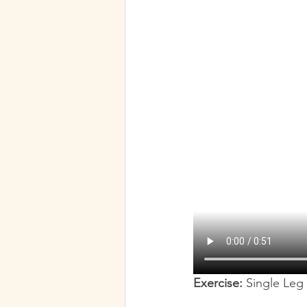
Our Favorite Party Tricks
Exercise:
 Single Leg 