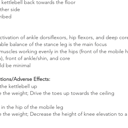
 kettlebell back towards the floor
ther side
ribed
tivation of ankle dorsiflexors, hip flexors, and deep cor
table balance of the stance leg is the main focus
muscles working evenly in the hips (front of the mobile h
p), front of ankle/shin, and core
ld be minimal
ons/Adverse Effects:
 the kettlebell up
 the weight; Drive the toes up towards the ceiling
 in the hip of the mobile leg
 the weight; Decrease the height of knee elevation to a