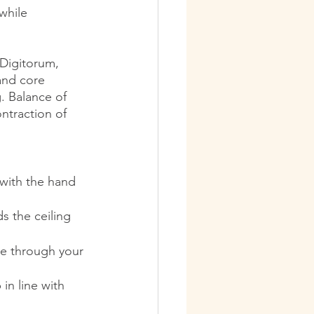
while 
 Digitorum, 
and core 
. Balance of 
ntraction of 
 with the hand 
ds the ceiling
le through your 
in line with 