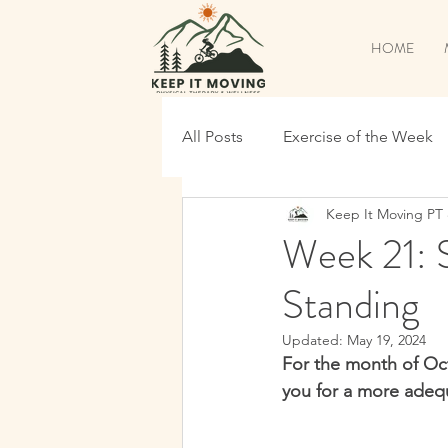
HOME
All Posts
Exercise of the Week
Keep It Moving PT
Pickleball Specific
Back to
Week 21: S
Standing
Time To Shred
Continue T
Updated:
May 19, 2024
For the month of Oct
Maintenance
Shred Prep
you for a more adequ