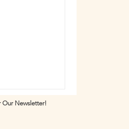
 Our Newsletter!