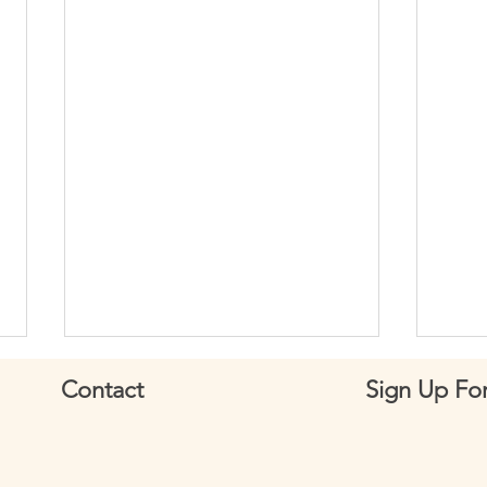
Contact
Sign Up For