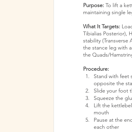
Purpose:
 To lift a k
maintaining single l
What It Targets:
 Load
Tibialias Posterior),
stability (Transverse
the stance leg with 
the Quads/Hamstring
Procedure:
Stand with feet 
opposite the st
Slide your foot 
Squeeze the glut
Lift the kettleb
mouth
Pause at the end
each other