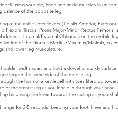
ettlebell using your hip, knee and ankle muscles in unison 
eg balance of the opposite leg
ing of the ankle Dorsiflexors (Tibialis Anterior, Extensor
 Hip Flexors (Iliacus, Psoas Major/Minor, Rectus Femoris, 
 Abdominis, Internal/External Obliques) on the mobile leg
activation of the Gluteus Medius/Maximus/Minimis, co-co
s and lower leg musculature. 
shoulder width apart and hold a dowel or sturdy surface
ance leg/on the same side of the mobile leg 
through the horn of a kettlebell with toes lifted up towar
e of the stance leg as you inhale in through your nose
ell up by driving the knee towards the ceiling as you exha
 range for 2-5 seconds, keeping your foot, knee and hip 