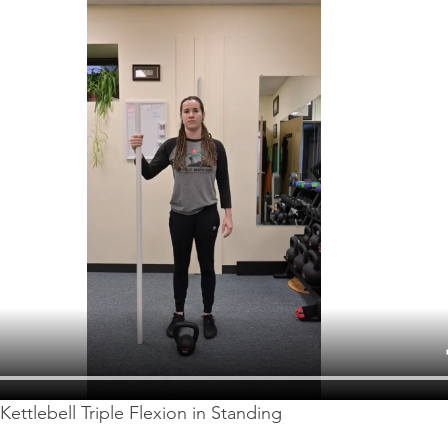
Kettlebell Triple Flexion in Standing