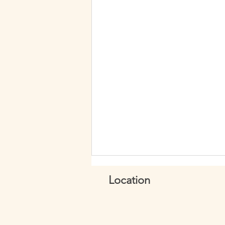
Location