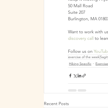
50 Mall Road
Suite 207
Burlington, MA 0180
Want to work with us
discovery call
 to lea
Follow us on 
YouTub
exercise of the week
Sagit
Hiking Specific
Exercis
Recent Posts