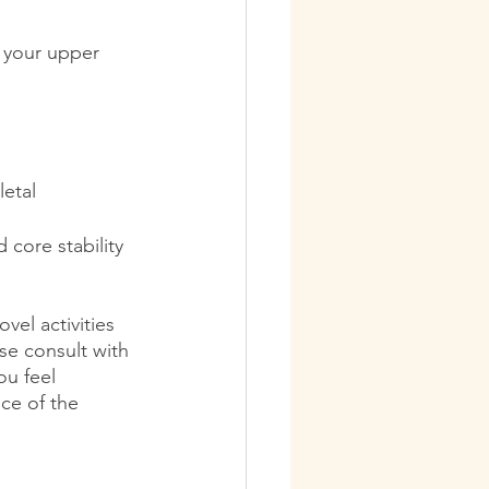
 your upper 
letal
 core stability 
vel activities 
ase consult with 
ou feel 
ce of the 