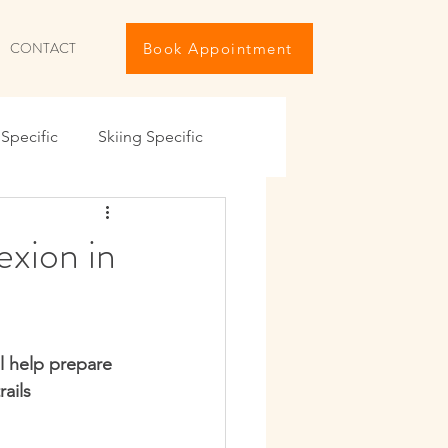
CONTACT
Book Appointment
Specific
Skiing Specific
iving The Holidays
exion in
ng
Travel Maintenance
l help prepare 
IKE
Summer 6-Pack
ails