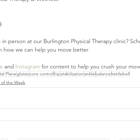
3
 in person at our Burlington Physical Therapy clinic? Sch
rn how we can help you move better
e
 and 
Instagram
 for content to help you crush your mo
tal Plane
glutes
core control
hip
stabilization
ankle
balance
kettlebell
e of the Week