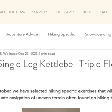
MEET THE TEAM
SERVICES
GIFT CARDS
BLOG
FAQ
Adventure Advice
Hiking Specific
Snowboarding 
 & Wellness
Oct 23, 2023
2 min read
 School
Leaf Peeping Season
Holiday Prep
Surv
ingle Leg Kettlebell Triple Fl
he Shred
Shred Prep Greatest Hits
Running
Biki
ober, we have selected hiking specific exercises that wil
Let's Talk Recovery!
Return to Run
ALL THINGS B
ate navigation of uneven terrain often found on hiking tr