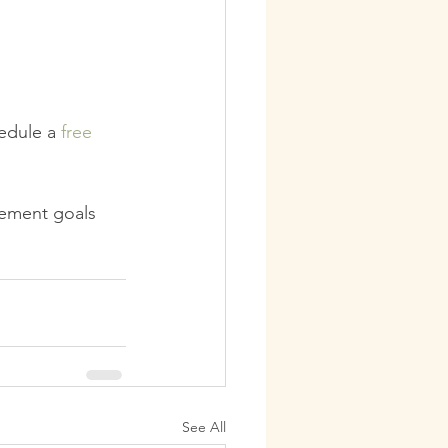
edule a 
free 
vement goals
See All