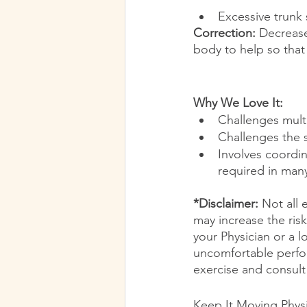
Excessive trunk 
Correction:
 Decreas
body to help so that
Why We Love It:
Challenges multi
Challenges the s
Involves coordin
required in many
*Disclaimer:
 Not all 
may increase the risk
your Physician or a l
uncomfortable perfor
exercise and consult 
Keep It Moving Phys