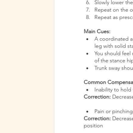
Slowly lower the
Repeat on the o
Repeat as presc
Main Cues:
A coordinated ac
leg with solid s
You should feel 
of the stance hi
Trunk sway shou
Common Compensati
Inability to hold
Correction:
 Decrease
Pain or pinching
Correction:
 Decrease
position