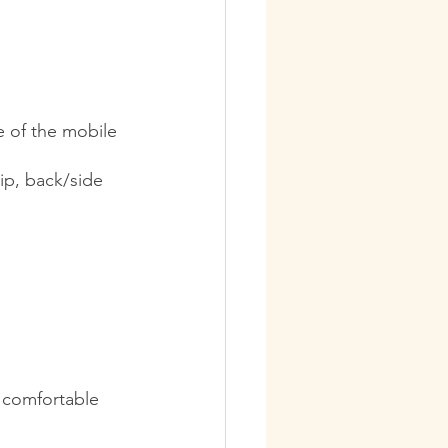
e of the mobile 
ip, back/side 
 comfortable 