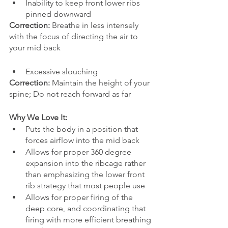
Inability to keep front lower ribs 
pinned downward
Correction:
 Breathe in less intensely 
with the focus of directing the air to 
your mid back
Excessive slouching
Correction:
 Maintain the height of your 
spine; Do not reach forward as far 
Why We Love It:
Puts the body in a position that 
forces airflow into the mid back
Allows for proper 360 degree 
expansion into the ribcage rather 
than emphasizing the lower front 
rib strategy that most people use 
Allows for proper firing of the 
deep core, and coordinating that 
firing with more efficient breathing 