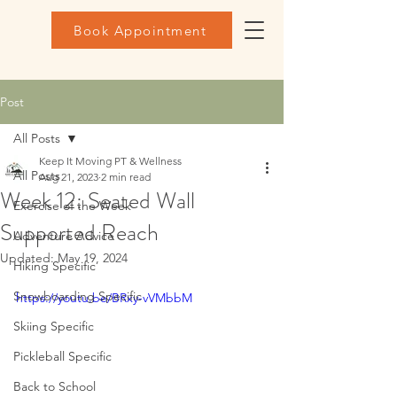
Book Appointment
Post
All Posts
Keep It Moving PT & Wellness
All Posts
Aug 21, 2023
2 min read
Week 12: Seated Wall
Exercise of the Week
Supported Reach
Adventure Advice
Updated:
May 19, 2024
Hiking Specific
Snowboarding Specific
https://youtu.be/BRxy-vVMbbM
Skiing Specific
Pickleball Specific
Back to School