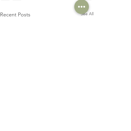
See All
Recent Posts