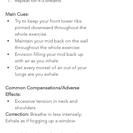
Repeat for 4-5 breaths
Main Cues:
Try to keep your front lower ribs 
pinned downward throughout the 
whole exercise
Maintain your mid back on the wall 
throughout the whole exercise
Envision filling your mid back up 
with air as you inhale
Get every morsel of air out of your 
lungs are you exhale 
Common Compensations/Adverse 
Effects: 
Excessive tension in neck and 
shoulders
Correction:
 Breathe in less intensely; 
Exhale as if fogging up a window 