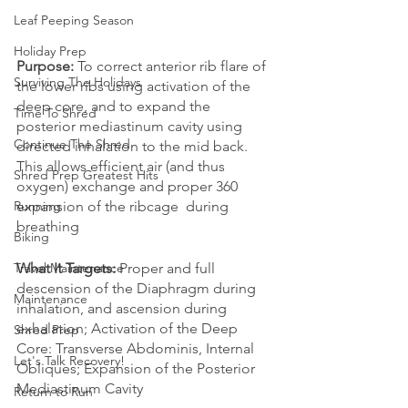
Leaf Peeping Season
Holiday Prep
Purpose:
 To correct anterior rib flare of 
Surviving The Holidays
the lower ribs using activation of the 
deep core, and to expand the 
Time To Shred
posterior mediastinum cavity using 
Continue The Shred
directed inhalation to the mid back. 
This allows efficient air (and thus 
Shred Prep Greatest Hits
oxygen) exchange and proper 360 
expansion of the ribcage  during 
Running
breathing
Biking
What It Targets:
 Proper and full 
Travel Maintenance
descension of the Diaphragm during 
Maintenance
inhalation, and ascension during 
exhalation; Activation of the Deep 
Shred Prep
Core: Transverse Abdominis, Internal 
Let's Talk Recovery!
Obliques; Expansion of the Posterior 
Mediastinum Cavity 
Return to Run