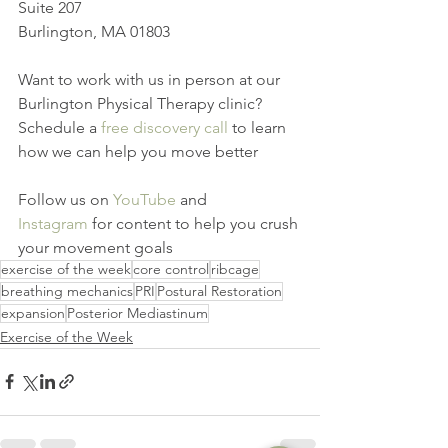
Suite 207
Burlington, MA 01803
Want to work with us in person at our 
Burlington Physical Therapy clinic? 
Schedule a 
free discovery call
 to learn 
how we can help you move better
Follow us on 
YouTube
 and 
Instagram
 for content to help you crush 
your movement goals
exercise of the week
core control
ribcage
breathing mechanics
PRI
Postural Restoration
expansion
Posterior Mediastinum
Exercise of the Week