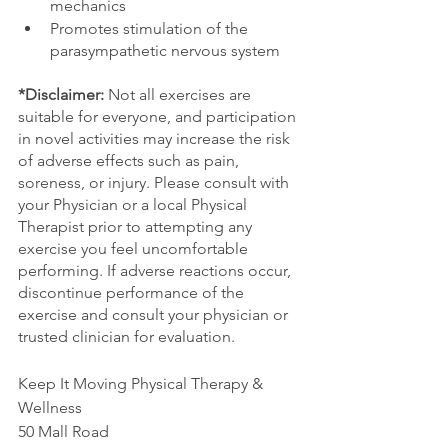
mechanics 
Promotes stimulation of the 
parasympathetic nervous system
*Disclaimer:
 Not all exercises are 
suitable for everyone, and participation 
in novel activities may increase the risk 
of adverse effects such as pain, 
soreness, or injury. Please consult with 
your Physician or a local Physical 
Therapist prior to attempting any 
exercise you feel uncomfortable 
performing. If adverse reactions occur, 
discontinue performance of the 
exercise and consult your physician or 
trusted clinician for evaluation.
Keep It Moving Physical Therapy & 
Wellness
50 Mall Road