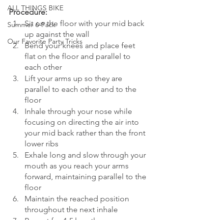
ALL THINGS BIKE
Procedure: 
Sit on the floor with your mid back 
Summer 6-Pack
up against the wall
Our Favorite Party Tricks
Bend your knees and place feet 
flat on the floor and parallel to 
each other
Lift your arms up so they are 
parallel to each other and to the 
floor
Inhale through your nose while 
focusing on directing the air into 
your mid back rather than the front 
lower ribs
Exhale long and slow through your 
mouth as you reach your arms 
forward, maintaining parallel to the 
floor
Maintain the reached position 
throughout the next inhale