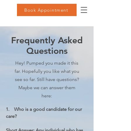
Book Appointment
Frequently Asked
Questions
Hey! Pumped you made it this
far. Hopefully you like what you
see so far. Still have questions?
Maybe we can answer them
here:
1.    Who is a good candidate for our 
care?

Short Answer: Any individual who has 