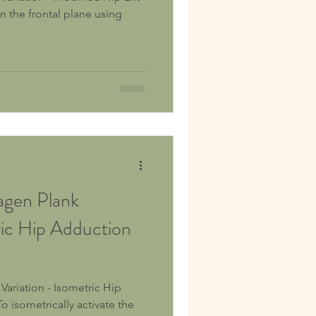
gen Plank
ric Hip Adduction