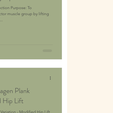
ctor muscle group by lifting
..
agen Plank
 Hip Lift