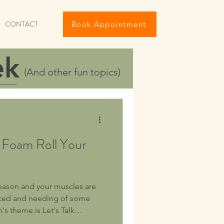
CONTACT
Book Appointment
ek
(And other fun topics)
 Foam Roll Your
season and your muscles are
orked and needing of some
's theme is Let's Talk