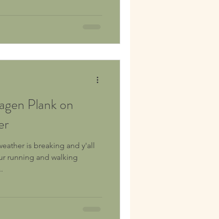
ner thigh) muscles and other
 Snowboarders,
tourers, cross-country skiers,
ters to
gen Plank on
er
weather is breaking and y'all
ur running and walking
.