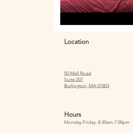
Location
50 Mall Road
Suite 207
Burlington, MA 01803
Hours
Monday-Friday: 8:30am-7:00pm