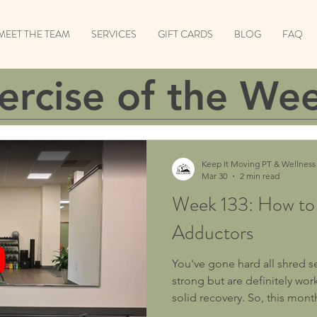
MEET THE TEAM
SERVICES
GIFT CARDS
BLOG
FAQ
ercise of the We
Keep It Moving PT & Wellness
Mar 30
2 min read
Week 133: How to
Adductors
You've gone hard all shred 
strong but are definitely w
solid recovery. So, this month
Recovery! Exercise: How To Foam Roll Your Adductors