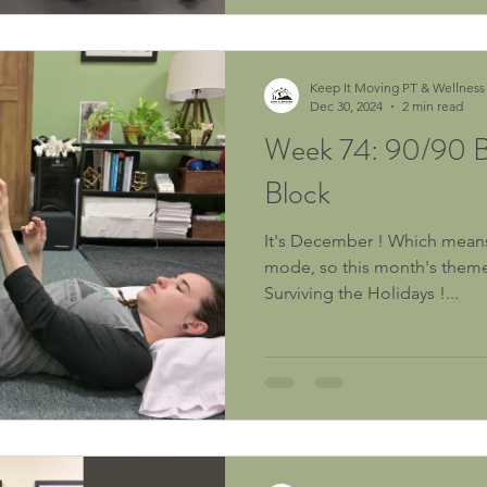
Keep It Moving PT & Wellness
Dec 30, 2024
2 min read
Week 74: 90/90 Br
Block
It's December ! Which means w
mode, so this month's theme 
Surviving the Holidays !...