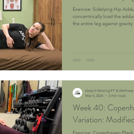
Exercise: Sidelying Hip Adduction Purpose: To
concentrically load the addu
the entire leg against gravity .
Keep It Moving PT & Wellness
Mar 4, 2024
3 min read
Week 40: Copenh
Variation: Modified
Exercise: Copenhagen Plank Variation - Modified Hip Lift