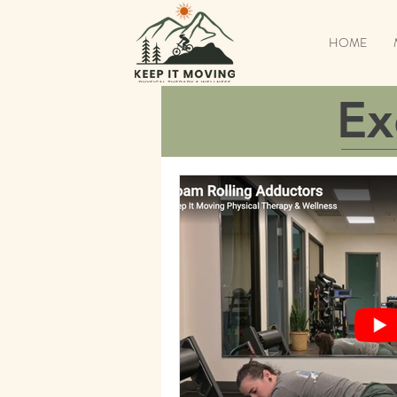
HOME
Ex