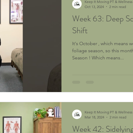
Keep It Moving PT & Wellness
Oct 13, 2024
2 min read
Week 63: Deep Sq
Shift
It's October , which means we
foliage season, so this mont
Season ! Which means...
Keep It Moving PT & Wellness
Mar 18, 2024
2 min read
Week 42: Sidelyin