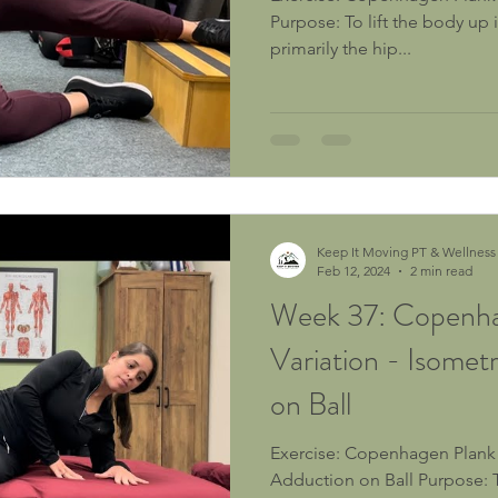
Purpose: To lift the body up in the frontal plane using
primarily the hip...
Keep It Moving PT & Wellness
Feb 12, 2024
2 min read
Week 37: Copenha
Variation - Isomet
on Ball
Exercise: Copenhagen Plank Variation - Isometric Hip
Adduction on Ball Purpose: To isometrically activate the