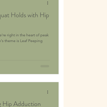
uat Holds with Hip
're right in the heart of peak
h's theme is Leaf Peeping
g Hip Adduction