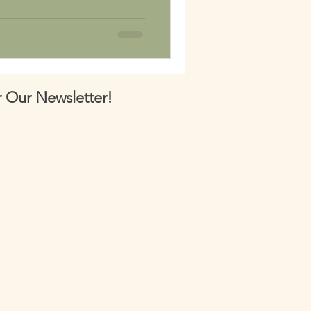
 Our Newsletter!