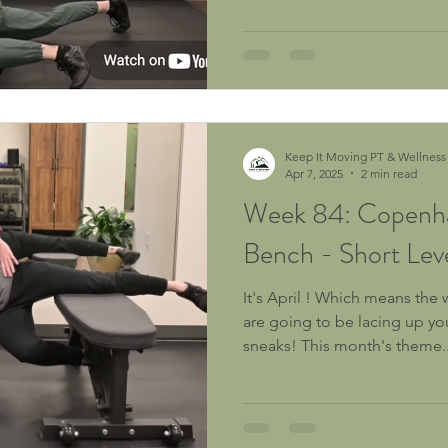
Purpose: To improve muscle tissue quality, hydration and
mobility of the adductor (in
medial chain soft tissues Who It's For:
skiers, splitboarders, alpine 
snowshoers, and lodge squat
Keep It Moving PT & Wellness
Apr 7, 2025
2 min read
Week 84: Copenha
Bench - Short Lev
It's April ! Which means the 
are going to be lacing up yo
sneaks! This month's theme..