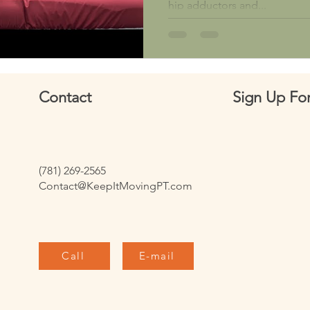
hip adductors and...
Contact
Sign Up For
(781) 269-2565
Contact@KeepItMovingPT.com
Call
E-mail