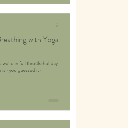
eathing with Yoga
e're in full throttle holiday
is - you guessed it -